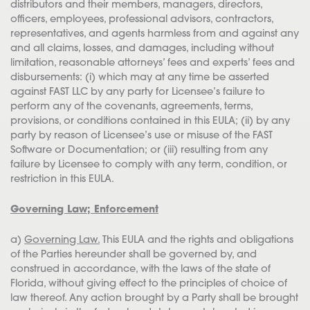
distributors and their members, managers, directors,
officers, employees, professional advisors, contractors,
representatives, and agents harmless from and against any
and all claims, losses, and damages, including without
limitation, reasonable attorneys’ fees and experts’ fees and
disbursements: (i) which may at any time be asserted
against FAST LLC by any party for Licensee’s failure to
perform any of the covenants, agreements, terms,
provisions, or conditions contained in this EULA; (ii) by any
party by reason of Licensee’s use or misuse of the FAST
Software or Documentation; or (iii) resulting from any
failure by Licensee to comply with any term, condition, or
restriction in this EULA.
Governing Law; Enforcement
a)
Governing Law.
This EULA and the rights and obligations
of the Parties hereunder shall be governed by, and
construed in accordance, with the laws of the state of
Florida, without giving effect to the principles of choice of
law thereof. Any action brought by a Party shall be brought