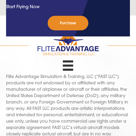
Start Flying Now
Purchase
Flite Advantage Simulation & Training, LLC (“FAST LLC”)
products are not endorsed by or affiliated with any
manufacturer of airplanes or aircraft or their affiliates, the
United States Department of Defense (DoD), any military
branch, or any Foreign Government or Foreign Military in
any way. All FAST LLC products are artistic interpretations
and intended for personal, entertainment, or educational
use only, unless you have commercial use rights under a
separate agreement. FAST LLC’s virtual aircraft models
closely replicate actual aircraft, but are in no way