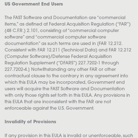
US Government End Users
The FAST Software and Documentation are “commercial
items,” as defined at Federal Acquisition Regulation (“FAR”)
(48 C.F.R.) 2.101, consisting of “commercial computer
software” and “commercial computer software
documentation” as such terms are used in [FAR 12.212.
Consistent with FAR 12.211 (Technical Data) and FAR 12.212
(Computer Software)/Defense Federal Acquisition
Regulation Supplement (“DFARS”) 227.7202-1 through
227.7202-4.] Notwithstanding any other FAR or other
contractual clause to the contrary in any agreement into
which this EULA may be incorporated, Government end
users will acquire the FAST Software and Documentation
with only those rights set forth in this EULA. Any provisions in
this EULA that are inconsistent with the FAR are not
enforceable against the U.S. Government.
Invalidity of Provisions
If any provision in this EULA is invalid or unenforceable, such