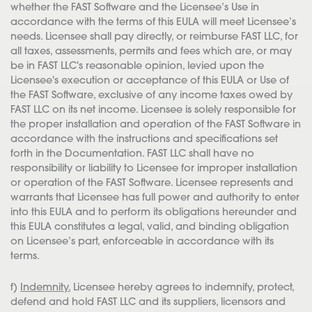
whether the FAST Software and the Licensee’s Use in
accordance with the terms of this EULA will meet Licensee’s
needs. Licensee shall pay directly, or reimburse FAST LLC, for
all taxes, assessments, permits and fees which are, or may
be in FAST LLC's reasonable opinion, levied upon the
Licensee's execution or acceptance of this EULA or Use of
the FAST Software, exclusive of any income taxes owed by
FAST LLC on its net income. Licensee is solely responsible for
the proper installation and operation of the FAST Software in
accordance with the instructions and specifications set
forth in the Documentation. FAST LLC shall have no
responsibility or liability to Licensee for improper installation
or operation of the FAST Software. Licensee represents and
warrants that Licensee has full power and authority to enter
into this EULA and to perform its obligations hereunder and
this EULA constitutes a legal, valid, and binding obligation
on Licensee’s part, enforceable in accordance with its
terms.
f)
Indemnity.
Licensee hereby agrees to indemnify, protect,
defend and hold FAST LLC and its suppliers, licensors and