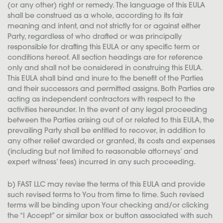
(or any other) right or remedy. The language of this EULA
shall be construed as a whole, according to its fair
meaning and intent, and not strictly for or against either
Party, regardless of who drafted or was principally
responsible for drafting this EULA or any specific term or
conditions hereof. All section headings are for reference
only and shall not be considered in construing this EULA.
This EULA shall bind and inure to the benefit of the Parties
and their successors and permitted assigns. Both Parties are
acting as independent contractors with respect to the
activities hereunder. In the event of any legal proceeding
between the Parties arising out of or related to this EULA, the
prevailing Party shall be entitled to recover, in addition to
any other relief awarded or granted, its costs and expenses
(including but not limited to reasonable attorneys’ and
expert witness’ fees) incurred in any such proceeding.
b) FAST LLC may revise the terms of this EULA and provide
such revised terms to You from time to time. Such revised
terms will be binding upon Your checking and/or clicking
the “I Accept” or similar box or button associated with such