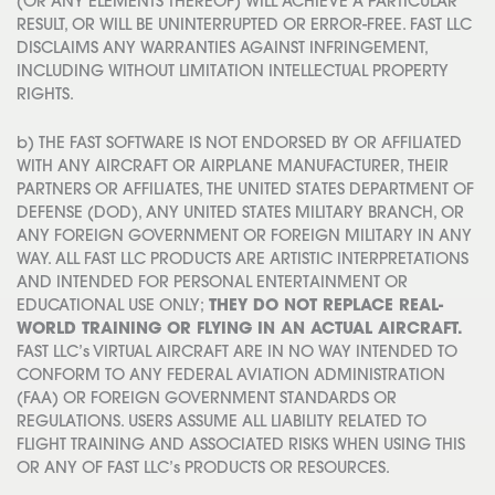
(OR ANY ELEMENTS THEREOF) WILL ACHIEVE A PARTICULAR
RESULT, OR WILL BE UNINTERRUPTED OR ERROR-FREE. FAST LLC
DISCLAIMS ANY WARRANTIES AGAINST INFRINGEMENT,
INCLUDING WITHOUT LIMITATION INTELLECTUAL PROPERTY
RIGHTS.
b) THE FAST SOFTWARE IS NOT ENDORSED BY OR AFFILIATED
WITH ANY AIRCRAFT OR AIRPLANE MANUFACTURER, THEIR
PARTNERS OR AFFILIATES, THE UNITED STATES DEPARTMENT OF
DEFENSE (DOD), ANY UNITED STATES MILITARY BRANCH, OR
ANY FOREIGN GOVERNMENT OR FOREIGN MILITARY IN ANY
WAY. ALL FAST LLC PRODUCTS ARE ARTISTIC INTERPRETATIONS
AND INTENDED FOR PERSONAL ENTERTAINMENT OR
EDUCATIONAL USE ONLY;
THEY DO NOT REPLACE REAL-
WORLD TRAINING OR FLYING IN AN ACTUAL AIRCRAFT.
FAST LLC’s VIRTUAL AIRCRAFT ARE IN NO WAY INTENDED TO
CONFORM TO ANY FEDERAL AVIATION ADMINISTRATION
(FAA) OR FOREIGN GOVERNMENT STANDARDS OR
REGULATIONS. USERS ASSUME ALL LIABILITY RELATED TO
FLIGHT TRAINING AND ASSOCIATED RISKS WHEN USING THIS
OR ANY OF FAST LLC’s PRODUCTS OR RESOURCES.