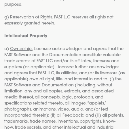
purpose.
g)
Reservation of Rights.
FAST LLC reserves all rights not
expressly granted herein.
Intellectual Property
a)
Ownership.
Licensee acknowledges and agrees that the
FAST Software and the Documentation constitute valuable
trade secrets of FAST LLC and/or its affiliates, licensors and
suppliers (as applicable). Licensee further acknowledges
and agrees that FAST LLC, its affiliates, and/or its licensors (as
applicable) own all right, title, and interest in and to: (i) the
FAST Software and Documentation (including, without
limitation, any and all copies, extracts, and associated
media thereof, all concepts, logic, protocols, and
specifications related thereto, all images, “applets,”
photographs, animations, video, audio, and/or text
incorporated therein); (ii) all Feedback; and (iii) all patents,
trademarks, trade names, inventions, copyrights, know-
how, trade secrets, and other intellectual and industrial