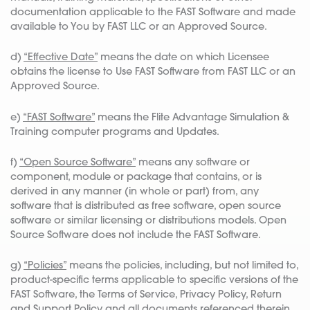
documentation applicable to the FAST Software and made
available to You by FAST LLC or an Approved Source.
d)
“Effective Date”
means the date on which Licensee
obtains the license to Use FAST Software from FAST LLC or an
Approved Source.
e)
“FAST Software”
means the Flite Advantage Simulation &
Training computer programs and Updates.
f)
“Open Source Software”
means any software or
component, module or package that contains, or is
derived in any manner (in whole or part) from, any
software that is distributed as free software, open source
software or similar licensing or distributions models. Open
Source Software does not include the FAST Software.
g)
“Policies”
means the policies, including, but not limited to,
product-specific terms applicable to specific versions of the
FAST Software, the Terms of Service, Privacy Policy, Return
and Support Policy and all documents referenced therein,