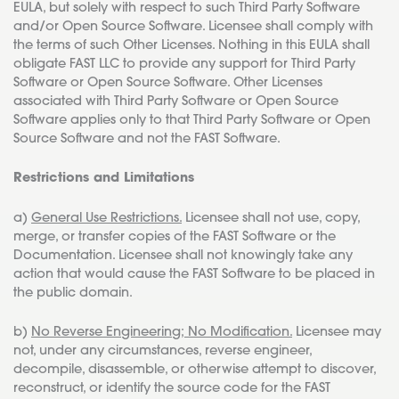
EULA, but solely with respect to such Third Party Software
and/or Open Source Software. Licensee shall comply with
the terms of such Other Licenses. Nothing in this EULA shall
obligate FAST LLC to provide any support for Third Party
Software or Open Source Software. Other Licenses
associated with Third Party Software or Open Source
Software applies only to that Third Party Software or Open
Source Software and not the FAST Software.
Restrictions and Limitations
a)
General Use Restrictions.
Licensee shall not use, copy,
merge, or transfer copies of the FAST Software or the
Documentation. Licensee shall not knowingly take any
action that would cause the FAST Software to be placed in
the public domain.
b)
No Reverse Engineering; No Modification.
Licensee may
not, under any circumstances, reverse engineer,
decompile, disassemble, or otherwise attempt to discover,
reconstruct, or identify the source code for the FAST