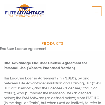
Skip
to
content
PRODUCTS
End User License Agreement
Flite Advantage End User License Agreement for
Personal Use (Website Puchased Version)
This End-User License Agreement (this "EULA"), by and
between Flite Advantage Simulation and Training, LLC (“FAST
LLC” or “Licensor”), and the Licensee (“Licensee,” “You,” or
“Your”), who purchases the license to Use (as defined
below) the FAST Software (as defined below) from FAST LLC
(in the singular “Party”, but when used collectively to refer to