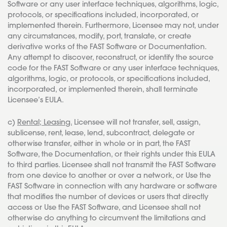
Software or any user interface techniques, algorithms, logic,
protocols, or specifications included, incorporated, or
implemented therein. Furthermore, Licensee may not, under
any circumstances, modify, port, translate, or create
derivative works of the FAST Software or Documentation.
Any attempt to discover, reconstruct, or identify the source
code for the FAST Software or any user interface techniques,
algorithms, logic, or protocols, or specifications included,
incorporated, or implemented therein, shall terminate
Licensee’s EULA.
c)
Rental; Leasing.
Licensee will not transfer, sell, assign,
sublicense, rent, lease, lend, subcontract, delegate or
otherwise transfer, either in whole or in part, the FAST
Software, the Documentation, or their rights under this EULA
to third parties. Licensee shall not transmit the FAST Software
from one device to another or over a network, or Use the
FAST Software in connection with any hardware or software
that modifies the number of devices or users that directly
access or Use the FAST Software, and Licensee shall not
otherwise do anything to circumvent the limitations and