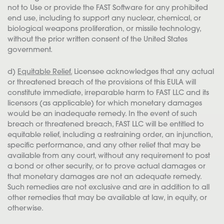
not to Use or provide the FAST Software for any prohibited
end use, including to support any nuclear, chemical, or
biological weapons proliferation, or missile technology,
without the prior written consent of the United States
government.
d)
Equitable Relief.
Licensee acknowledges that any actual
or threatened breach of the provisions of this EULA will
constitute immediate, irreparable harm to FAST LLC and its
licensors (as applicable) for which monetary damages
would be an inadequate remedy. In the event of such
breach or threatened breach, FAST LLC will be entitled to
equitable relief, including a restraining order, an injunction,
specific performance, and any other relief that may be
available from any court, without any requirement to post
a bond or other security, or to prove actual damages or
that monetary damages are not an adequate remedy.
Such remedies are not exclusive and are in addition to all
other remedies that may be available at law, in equity, or
otherwise.