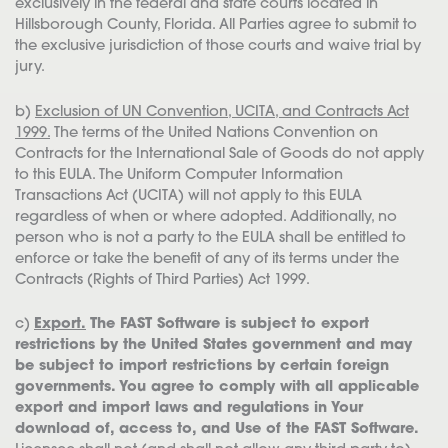
exclusively in the federal and state courts located in
Hillsborough County, Florida. All Parties agree to submit to
the exclusive jurisdiction of those courts and waive trial by
jury.
b)
Exclusion of UN Convention, UCITA, and Contracts Act
1999.
The terms of the United Nations Convention on
Contracts for the International Sale of Goods do not apply
to this EULA. The Uniform Computer Information
Transactions Act (UCITA) will not apply to this EULA
regardless of when or where adopted. Additionally, no
person who is not a party to the EULA shall be entitled to
enforce or take the benefit of any of its terms under the
Contracts (Rights of Third Parties) Act 1999.
c)
Export.
The FAST Software is subject to export
restrictions by the United States government and may
be subject to import restrictions by certain foreign
governments. You agree to comply with all applicable
export and import laws and regulations in Your
download of, access to, and Use of the FAST Software.