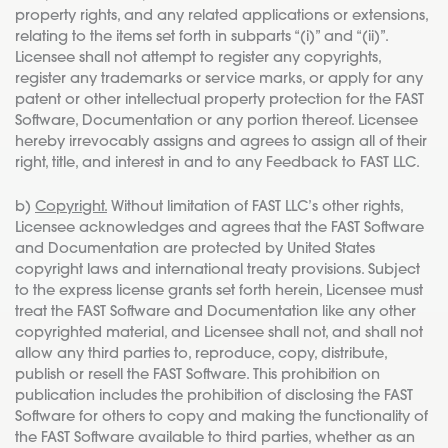
property rights, and any related applications or extensions,
relating to the items set forth in subparts “(i)” and “(ii)”.
Licensee shall not attempt to register any copyrights,
register any trademarks or service marks, or apply for any
patent or other intellectual property protection for the FAST
Software, Documentation or any portion thereof. Licensee
hereby irrevocably assigns and agrees to assign all of their
right, title, and interest in and to any Feedback to FAST LLC.
b)
Copyright.
Without limitation of FAST LLC’s other rights,
Licensee acknowledges and agrees that the FAST Software
and Documentation are protected by United States
copyright laws and international treaty provisions. Subject
to the express license grants set forth herein, Licensee must
treat the FAST Software and Documentation like any other
copyrighted material, and Licensee shall not, and shall not
allow any third parties to, reproduce, copy, distribute,
publish or resell the FAST Software. This prohibition on
publication includes the prohibition of disclosing the FAST
Software for others to copy and making the functionality of
the FAST Software available to third parties, whether as an