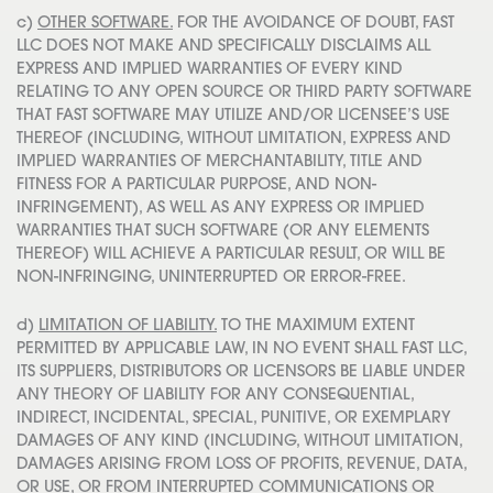
c)
OTHER SOFTWARE.
FOR THE AVOIDANCE OF DOUBT, FAST
LLC DOES NOT MAKE AND SPECIFICALLY DISCLAIMS ALL
EXPRESS AND IMPLIED WARRANTIES OF EVERY KIND
RELATING TO ANY OPEN SOURCE OR THIRD PARTY SOFTWARE
THAT FAST SOFTWARE MAY UTILIZE AND/OR LICENSEE’S USE
THEREOF (INCLUDING, WITHOUT LIMITATION, EXPRESS AND
IMPLIED WARRANTIES OF MERCHANTABILITY, TITLE AND
FITNESS FOR A PARTICULAR PURPOSE, AND NON-
INFRINGEMENT), AS WELL AS ANY EXPRESS OR IMPLIED
WARRANTIES THAT SUCH SOFTWARE (OR ANY ELEMENTS
THEREOF) WILL ACHIEVE A PARTICULAR RESULT, OR WILL BE
NON-INFRINGING, UNINTERRUPTED OR ERROR-FREE.
d)
LIMITATION OF LIABILITY.
TO THE MAXIMUM EXTENT
PERMITTED BY APPLICABLE LAW, IN NO EVENT SHALL FAST LLC,
ITS SUPPLIERS, DISTRIBUTORS OR LICENSORS BE LIABLE UNDER
ANY THEORY OF LIABILITY FOR ANY CONSEQUENTIAL,
INDIRECT, INCIDENTAL, SPECIAL, PUNITIVE, OR EXEMPLARY
DAMAGES OF ANY KIND (INCLUDING, WITHOUT LIMITATION,
DAMAGES ARISING FROM LOSS OF PROFITS, REVENUE, DATA,
OR USE, OR FROM INTERRUPTED COMMUNICATIONS OR