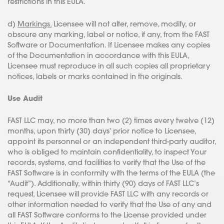
restrictions in this EULA.
d)
Markings.
Licensee will not alter, remove, modify, or
obscure any marking, label or notice, if any, from the FAST
Software or Documentation. If Licensee makes any copies
of the Documentation in accordance with this EULA,
Licensee must reproduce in all such copies all proprietary
notices, labels or marks contained in the originals.
Use Audit
FAST LLC may, no more than two (2) times every twelve (12)
months, upon thirty (30) days’ prior notice to Licensee,
appoint its personnel or an independent third-party auditor,
who is obliged to maintain confidentiality, to inspect Your
records, systems, and facilities to verify that the Use of the
FAST Software is in conformity with the terms of the EULA (the
“Audit”). Additionally, within thirty (90) days of FAST LLC’s
request, Licensee will provide FAST LLC with any records or
other information needed to verify that the Use of any and
all FAST Software conforms to the License provided under