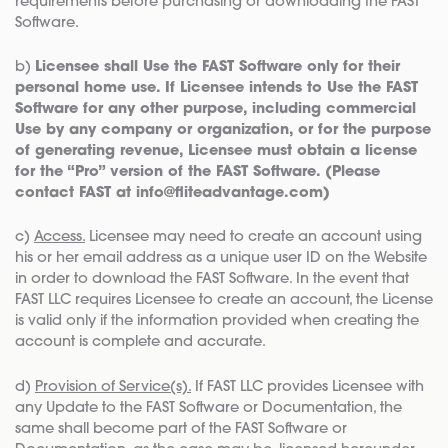
requirements before purchasing or downloading the FAST
Software.
b)
Licensee shall Use the FAST Software only for their
personal home use. If Licensee intends to Use the FAST
Software for any other purpose, including commercial
Use by any company or organization, or for the purpose
of generating revenue, Licensee must obtain a license
for the “Pro” version of the FAST Software. (Please
contact FAST at info@fliteadvantage.com)
c)
Access.
Licensee may need to create an account using
his or her email address as a unique user ID on the Website
in order to download the FAST Software. In the event that
FAST LLC requires Licensee to create an account, the License
is valid only if the information provided when creating the
account is complete and accurate.
d)
Provision of Service(s).
If FAST LLC provides Licensee with
any Update to the FAST Software or Documentation, the
same shall become part of the FAST Software or