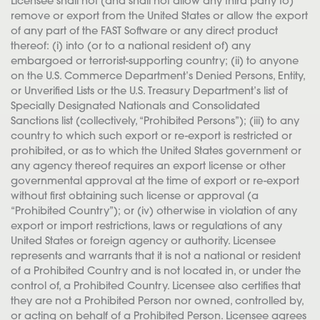
Licensee shall not (and shall not allow any third party to)
remove or export from the United States or allow the export
of any part of the FAST Software or any direct product
thereof: (i) into (or to a national resident of) any
embargoed or terrorist-supporting country; (ii) to anyone
on the U.S. Commerce Department’s Denied Persons, Entity,
or Unverified Lists or the U.S. Treasury Department’s list of
Specially Designated Nationals and Consolidated
Sanctions list (collectively, “Prohibited Persons”); (iii) to any
country to which such export or re-export is restricted or
prohibited, or as to which the United States government or
any agency thereof requires an export license or other
governmental approval at the time of export or re-export
without first obtaining such license or approval (a
“Prohibited Country”); or (iv) otherwise in violation of any
export or import restrictions, laws or regulations of any
United States or foreign agency or authority. Licensee
represents and warrants that it is not a national or resident
of a Prohibited Country and is not located in, or under the
control of, a Prohibited Country. Licensee also certifies that
they are not a Prohibited Person nor owned, controlled by,
or acting on behalf of a Prohibited Person. Licensee agrees