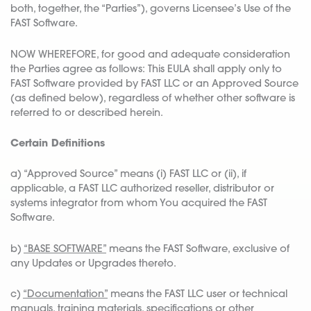
both, together, the “Parties”), governs Licensee’s Use of the
FAST Software.
NOW WHEREFORE, for good and adequate consideration
the Parties agree as follows: This EULA shall apply only to
FAST Software provided by FAST LLC or an Approved Source
(as defined below), regardless of whether other software is
referred to or described herein.
Certain Definitions
a) “Approved Source” means (i) FAST LLC or (ii), if
applicable, a FAST LLC authorized reseller, distributor or
systems integrator from whom You acquired the FAST
Software.
b)
“BASE SOFTWARE”
means the FAST Software, exclusive of
any Updates or Upgrades thereto.
c)
“Documentation”
means the FAST LLC user or technical
manuals, training materials, specifications or other