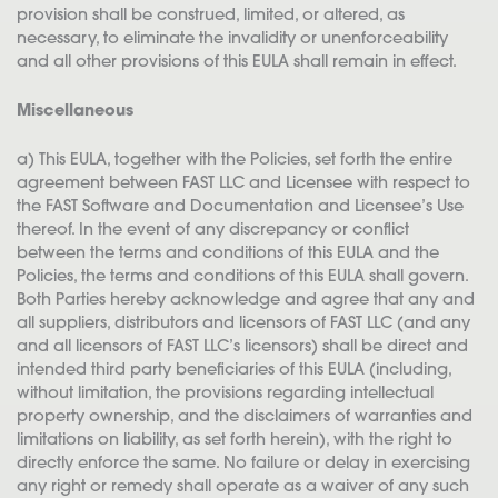
provision shall be construed, limited, or altered, as
necessary, to eliminate the invalidity or unenforceability
and all other provisions of this EULA shall remain in effect.
Miscellaneous
a) This EULA, together with the Policies, set forth the entire
agreement between FAST LLC and Licensee with respect to
the FAST Software and Documentation and Licensee’s Use
thereof. In the event of any discrepancy or conflict
between the terms and conditions of this EULA and the
Policies, the terms and conditions of this EULA shall govern.
Both Parties hereby acknowledge and agree that any and
all suppliers, distributors and licensors of FAST LLC (and any
and all licensors of FAST LLC’s licensors) shall be direct and
intended third party beneficiaries of this EULA (including,
without limitation, the provisions regarding intellectual
property ownership, and the disclaimers of warranties and
limitations on liability, as set forth herein), with the right to
directly enforce the same. No failure or delay in exercising
any right or remedy shall operate as a waiver of any such