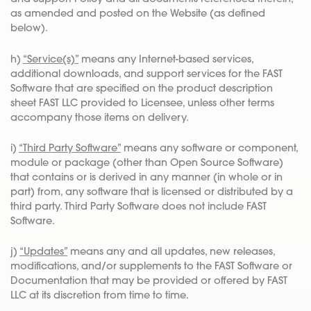
as amended and posted on the Website (as defined
below).
h)
“Service(s)”
means any Internet-based services,
additional downloads, and support services for the FAST
Software that are specified on the product description
sheet FAST LLC provided to Licensee, unless other terms
accompany those items on delivery.
i)
“Third Party Software”
means any software or component,
module or package (other than Open Source Software)
that contains or is derived in any manner (in whole or in
part) from, any software that is licensed or distributed by a
third party. Third Party Software does not include FAST
Software.
j)
“Updates”
means any and all updates, new releases,
modifications, and/or supplements to the FAST Software or
Documentation that may be provided or offered by FAST
LLC at its discretion from time to time.