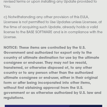
revised terms or upon installing any Update provided to
You.
c) Notwithstanding any other provision of this EULA,
Licensee is not permitted to Use Updates unless Licensee, at
the time of acquiring such Update, already holds a valid
license to the BASE SOFTWARE and is in compliance with the
License.
NOTICE: These items are controlled by the U.S.
Government and authorized for export only to the
country of ultimate destination for use by the ultimate
consignee or end-user. They may not be resold,
transferred, or otherwise disposed of, to any other
country or to any person other than the authorized
ultimate consignee or end-user, either in their original
form or after being incorporated into other items,
without first obtaining approval from the U.S.
government or as otherwise authorized by U.S. law and
regulations.