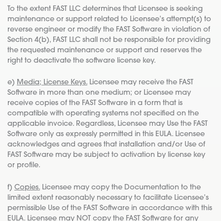
To the extent FAST LLC determines that Licensee is seeking
maintenance or support related to Licensee’s attempt(s) to
reverse engineer or modify the FAST Software in violation of
Section 4(b), FAST LLC shall not be responsible for providing
the requested maintenance or support and reserves the
right to deactivate the software license key.
e)
Media; License Keys.
Licensee may receive the FAST
Software in more than one medium; or Licensee may
receive copies of the FAST Software in a form that is
compatible with operating systems not specified on the
applicable invoice. Regardless, Licensee may Use the FAST
Software only as expressly permitted in this EULA. Licensee
acknowledges and agrees that installation and/or Use of
FAST Software may be subject to activation by license key
or profile.
f)
Copies.
Licensee may copy the Documentation to the
limited extent reasonably necessary to facilitate Licensee’s
permissible Use of the FAST Software in accordance with this
EULA. Licensee may NOT copy the FAST Software for any