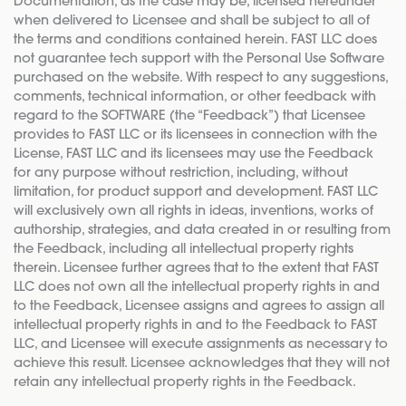
Documentation, as the case may be, licensed hereunder
when delivered to Licensee and shall be subject to all of
the terms and conditions contained herein. FAST LLC does
not guarantee tech support with the Personal Use Software
purchased on the website. With respect to any suggestions,
comments, technical information, or other feedback with
regard to the SOFTWARE (the “Feedback”) that Licensee
provides to FAST LLC or its licensees in connection with the
License, FAST LLC and its licensees may use the Feedback
for any purpose without restriction, including, without
limitation, for product support and development. FAST LLC
will exclusively own all rights in ideas, inventions, works of
authorship, strategies, and data created in or resulting from
the Feedback, including all intellectual property rights
therein. Licensee further agrees that to the extent that FAST
LLC does not own all the intellectual property rights in and
to the Feedback, Licensee assigns and agrees to assign all
intellectual property rights in and to the Feedback to FAST
LLC, and Licensee will execute assignments as necessary to
achieve this result. Licensee acknowledges that they will not
retain any intellectual property rights in the Feedback.