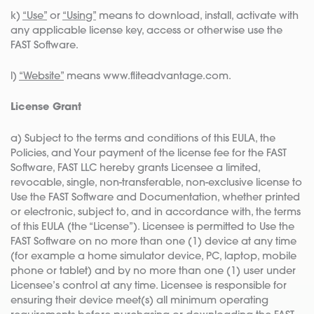
k)
“Use”
or
“Using”
means to download, install, activate with
any applicable license key, access or otherwise use the
FAST Software.
l)
“Website”
means www.fliteadvantage.com.
License Grant
a) Subject to the terms and conditions of this EULA, the
Policies, and Your payment of the license fee for the FAST
Software, FAST LLC hereby grants Licensee a limited,
revocable, single, non-transferable, non-exclusive license to
Use the FAST Software and Documentation, whether printed
or electronic, subject to, and in accordance with, the terms
of this EULA (the “License”). Licensee is permitted to Use the
FAST Software on no more than one (1) device at any time
(for example a home simulator device, PC, laptop, mobile
phone or tablet) and by no more than one (1) user under
Licensee’s control at any time. Licensee is responsible for
ensuring their device meet(s) all minimum operating