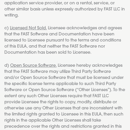
application service provider, or on a rental, service, or
other similar basis unless expressly authorized by FAST LLC in
writing.
c)
Licensed Not Sold.
Licensee acknowledges and agrees
that the FAST Software and Documentation have been
licensed to Licensee pursuant to the terms and conditions
of this EULA, and that neither the FAST Software nor
Documentation has been sold to Licensee.
d)
Open Source Software.
Licensee hereby acknowledges
that the FAST Software may utilize Third Party Software
and/or Open Source Software that must be licensed under
the specific license terms applicable to such Third Party
Software or Open Source Software (“Other Licenses”). To the
extent any such Other Licenses require that FAST LLC
provide Licensee the rights to copy, modify, distribute or
otherwise use any Other Licenses that are inconsistent with
the limited rights granted to Licensee in this EULA, then such
rights in the applicable Other Licenses shall take
precedence over the rights and restrictions granted in this