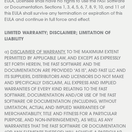
EULA, Licensee shall have no rights to Use the FAST Software
or Documentation. Sections 1, 3, 4, 5, 6, 7, 8, 9, 10, and 11 of
this EULA shall survive any termination or expiration of this
EULA and continue in full force and effect.
LIMITED WARRANTY; DISCLAIMER; LIMITATION OF
LIABILITY
a)
DISCLAIMER OF WARRANTY.
TO THE MAXIMUM EXTENT
PERMITTED BY APPLICABLE LAW, AND EXCEPT AS EXPRESSLY
SET FORTH HEREIN, THE FAST SOFTWARE AND THE
DOCUMENTATION ARE PROVIDED “AS IS”, AND FAST LLC AND
ITS SUPPLIERS, DISTRIBUTORS AND LICENSORS DO NOT MAKE
AND SPECIFICALLY DISCLAIM, ALL EXPRESS AND IMPLIED
WARRANTIES OF EVERY KIND RELATING TO THE FAST
SOFTWARE, DOCUMENTATION AND/OR USE OF THE FAST
SOFTWARE OR DOCUMENTATION (INCLUDING, WITHOUT
LIMITATION, ACTUAL AND IMPLIED WARRANTIES OF
MERCHANTABILITY, TITLE AND FITNESS FOR A PARTICULAR
PURPOSE, AND NON-INFRINGEMENT), AS WELL AS ANY
WARRANTIES THAT THE FAST SOFTWARE OR DOCUMENTATION