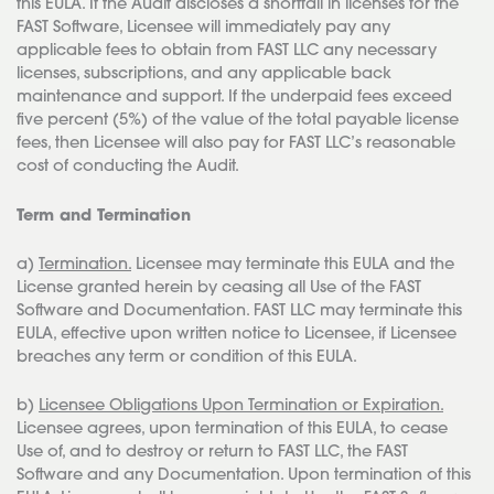
this EULA. If the Audit discloses a shortfall in licenses for the
FAST Software, Licensee will immediately pay any
applicable fees to obtain from FAST LLC any necessary
licenses, subscriptions, and any applicable back
maintenance and support. If the underpaid fees exceed
five percent (5%) of the value of the total payable license
fees, then Licensee will also pay for FAST LLC’s reasonable
cost of conducting the Audit.
Term and Termination
a)
Termination.
Licensee may terminate this EULA and the
License granted herein by ceasing all Use of the FAST
Software and Documentation. FAST LLC may terminate this
EULA, effective upon written notice to Licensee, if Licensee
breaches any term or condition of this EULA.
b)
Licensee Obligations Upon Termination or Expiration.
Licensee agrees, upon termination of this EULA, to cease
Use of, and to destroy or return to FAST LLC, the FAST
Software and any Documentation. Upon termination of this