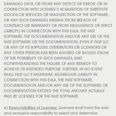
DAMAGED DATA, OR FROM ANY DEFECT OR ERROR, OR IN
CONNECTION WITH LICENSEE’S ACQUISITION OF SUBSTITUTE
GOODS OR SERVICES OR MALFUNCTION OF THE SOFTWARE,
OR ANY SUCH DAMAGES ARISING FROM BREACH OF
CONTRACT OR WARRANTY OR FROM NEGLIGENCE OR STRICT
LIABILITY) IN CONNECTION WITH THIS EULA, THE FAST
SOFTWARE, THE DOCUMENTATION AND/OR ANY USE OF THE
FAST SOFTWARE OR THE DOCUMENTATION, EVEN IF FAST LLC
OR ANY OF ITS SUPPLIERS, DISTRIBUTORS OR LICENSORS OR
ANY OTHER PERSON HAS BEEN ADVISED OR SHOULD KNOW
OF THE POSSIBILITY OF SUCH DAMAGES, AND
NOTWITHSTANDING THE FAILURE OF ANY REMEDY TO
ACHIEVE ITS INTENDED PURPOSE. FURTHER, IN NO EVENT
SHALL FAST LLC’S MAXIMUM, AGGREGATE LIABILITY IN
CONNECTION WITH THIS EULA, THE FAST SOFTWARE,
DOCUMENTATION AND/OR ANY USE OF THE SOFTWARE OR
DOCUMENTATION EXCEED THE TOTAL AMOUNT ACTUALLY
PAID BY LICENSEE FOR THE FAST SOFTWARE.
e)
Responsibilities of Licensee.
Licensee shall have the sole
and exclusive responsibility to select and determine