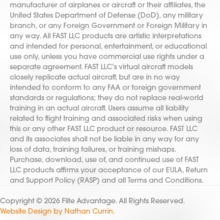
manufacturer of airplanes or aircraft or their affiliates, the
United States Department of Defense (DoD), any military
branch, or any Foreign Government or Foreign Military in
any way. All FAST LLC products are artistic interpretations
and intended for personal, entertainment, or educational
use only, unless you have commercial use rights under a
separate agreement. FAST LLC’s virtual aircraft models
closely replicate actual aircraft, but are in no way
intended to conform to any FAA or foreign government
standards or regulations; they do not replace real-world
training in an actual aircraft. Users assume all liability
related to flight training and associated risks when using
this or any other FAST LLC product or resource. FAST LLC
and its associates shall not be liable in any way for any
loss of data, training failures, or training mishaps.
Purchase, download, use of, and continued use of FAST
LLC products affirms your acceptance of our EULA, Return
and Support Policy (RASP) and all Terms and Conditions.
Copyright © 2026 Flite Advantage. All Rights Reserved.
Website Design by Nathan Currin.