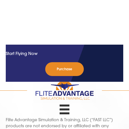
Start Flying Now
Purchase
Flite Advantage Simulation & Training, LLC (“FAST LLC”)
products are not endorsed by or affiliated with any